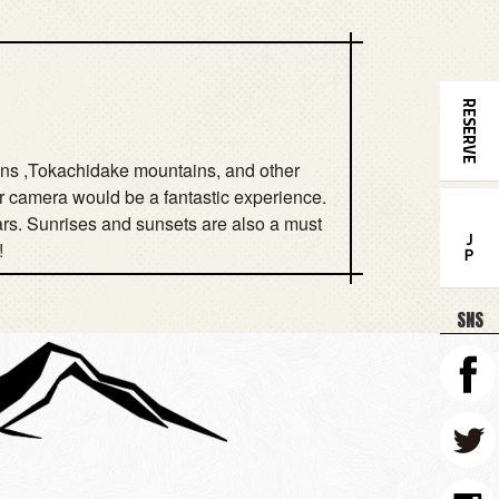
RESERVE
tains ,Tokachidake mountains, and other
our camera would be a fantastic experience.
tars. Sunrises and sunsets are also a must
ＪＰ
!
SNS