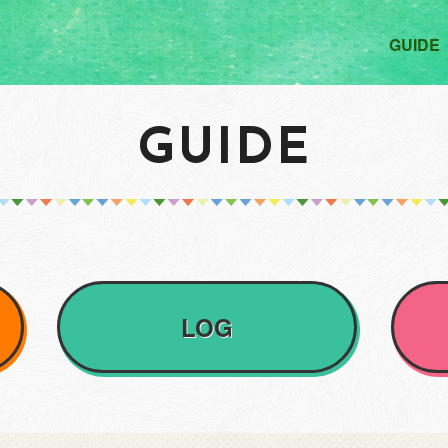
GUIDE
GUIDE
LOG