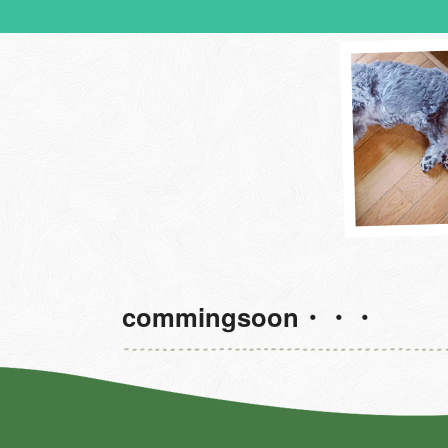
commingsoon・・・