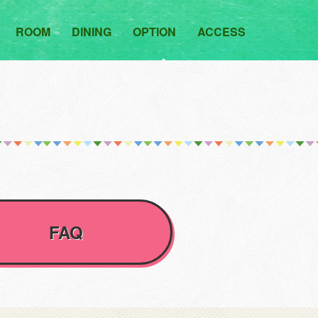
ROOM
DINING
OPTION
ACCESS
FAQ