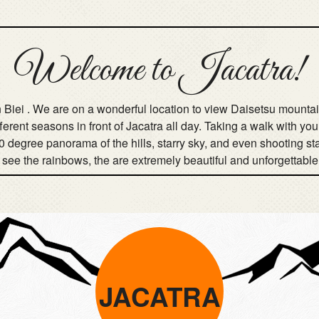
Welcome to Jacatra!
 in Biei . We are on a wonderful location to view Daisetsu moun
fferent seasons in front of Jacatra all day. Taking a walk with y
0 degree panorama of the hills, starry sky, and even shooting s
o see the rainbows, the are extremely beautiful and unforgettable
JACATRA