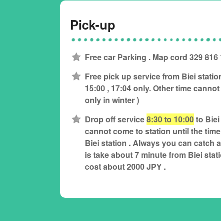
Pick-up
Free car Parking . Map cord 329 816
Free pick up service from Biei statio
15:00 , 17:04 only. Other time cannot 
only in winter )
Drop off service
8:30 to 10:00
to Biei
cannot come to station until the time 
Biei station . Always you can catch a t
is take about 7 minute from Biei stat
cost about 2000 JPY .