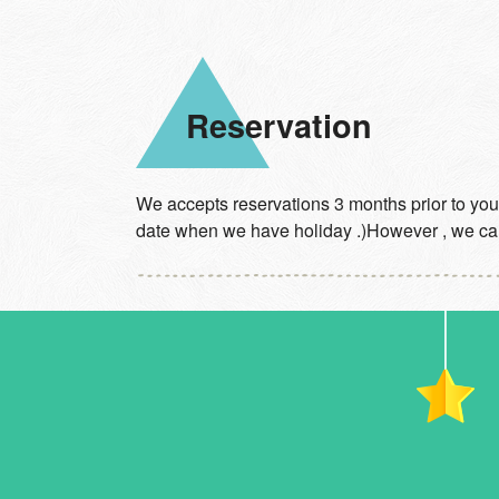
Reservation
We accepts reservations 3 months prior to your
date when we have holiday .)However , we can