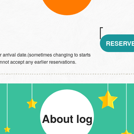
RESERV
 arrival date.(sometimes changing to starts
not accept any earlier reservations.
About log