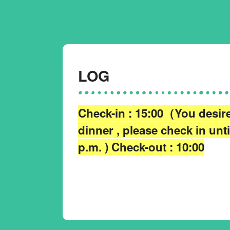
LOG
Check-in : 15:00（You desir
dinner , please check in unti
p.m. ) Check-out : 10:00