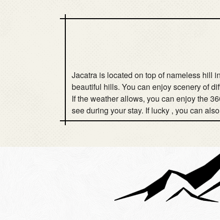
Jacatra is located on top of nameless hill
beautiful hills. You can enjoy scenery of di
If the weather allows, you can enjoy the 36
see during your stay. If lucky , you can als