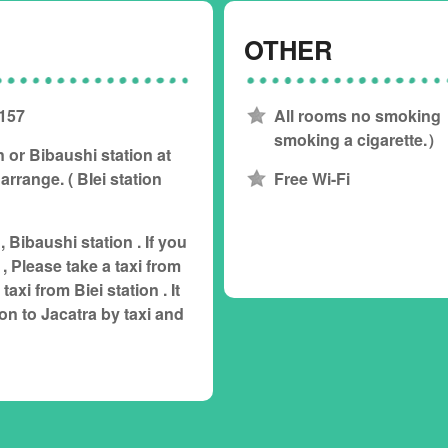
OTHER
 157
All rooms no smoking 
smoking a cigarette.）
n or Bibaushi station at
arrange. ( BIei station
Free Wi-Fi
 , Bibaushi station . If you
, Please take a taxi from
axi from Biei station . It
ion to Jacatra by taxi and