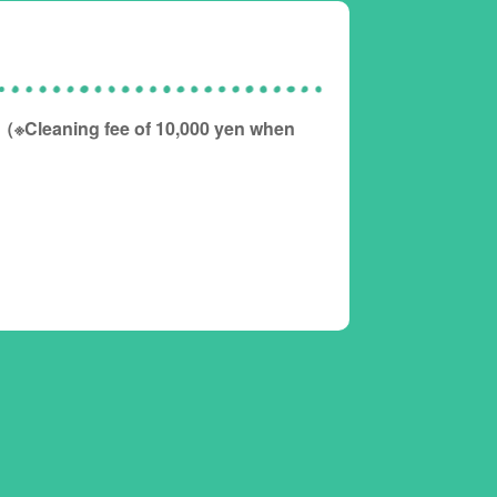
（※Cleaning fee of 10,000 yen when