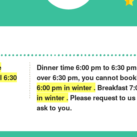
e
Dinner time 6:00 pm to 6:30 pm .
l 6:30
over 6:30 pm, you cannot boo
6:00 pm in winter .
Breakfast 7:
in winter .
Please request to us
ask to you.