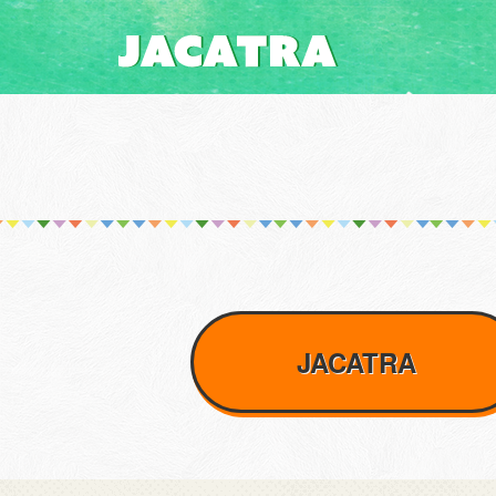
JACATRA