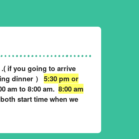
( if you going to arrive
king dinner ）
5:30 pm or
00 am to 8:00 am.
8:00 am
 both start time when we